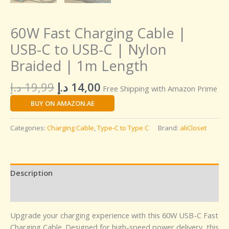
60W Fast Charging Cable |
USB-C to USB-C | Nylon
Braided | 1m Length
د.إ
19,99
د.إ
14,00
Free Shipping with Amazon Prime
BUY ON AMAZON.AE
Categories:
Charging Cable
,
Type-C to Type C
Brand:
aliCloset
Description
Reviews (0)
Upgrade your charging experience with this 60W USB-C Fast
Charging Cable. Designed for high-speed power delivery, this