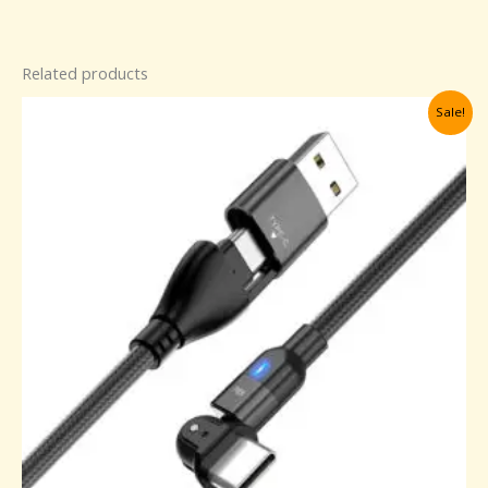
Related products
Original
Current
Sale!
price
price
was:
is:
30,00 د.إ.
25,00 د.إ.