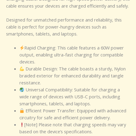
cable ensures your devices are charged efficiently and safely.
Designed for unmatched performance and reliability, this
cable is perfect for power-hungry devices such as
smartphones, tablets, and laptops.
Rapid Charging: This cable features a 60W power
output, enabling ultra-fast charging for compatible
devices.
Durable Design: The cable boasts a sturdy, Nylon
braided exterior for enhanced durability and tangle
resistance.
Universal Compatibility: Suitable for charging a
wide range of devices with USB-C ports, including
smartphones, tablets, and laptops.
Efficient Power Transfer: Equipped with advanced
circuitry for safe and efficient power delivery.
[Note] Please note that charging speeds may vary
based on the device’s specifications.