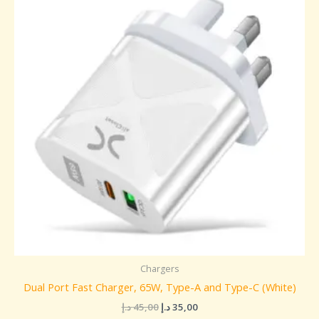
45,00 د.إ.
35,00 د.إ.
Chargers
Dual Port Fast Charger, 65W, Type-A and Type-C (White)
د.إ
45,00
د.إ
35,00