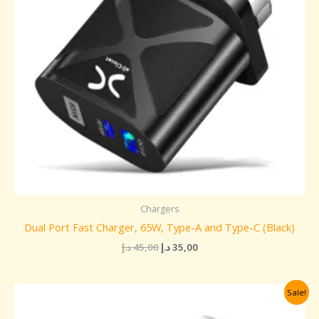
Chargers
Dual Port Fast Charger, 65W, Type-A and Type-C (Black)
د.إ
45,00
د.إ
35,00
Original
Current
Sale!
price
price
was:
is: