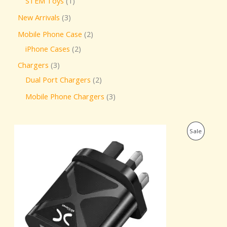
STEM Toys
1
New Arrivals
3
Mobile Phone Case
2
iPhone Cases
2
Chargers
3
Dual Port Chargers
2
Mobile Phone Chargers
3
O
C
P
Sale
r
u
i
r
R
g
r
i
e
O
n
n
a
t
D
l
p
p
r
U
r
i
i
c
C
c
e