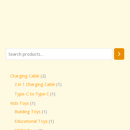
Charging Cable
2
2 in 1 Charging Cable
1
Type-C to Type C
1
Kids Toys
1
Building Toys
1
Educational Toys
1