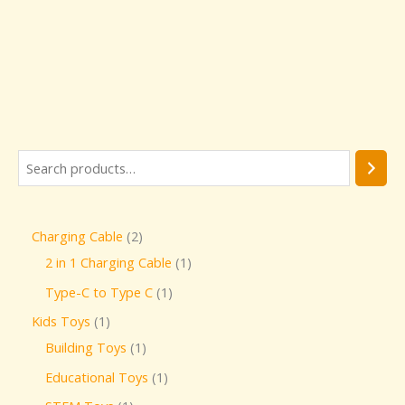
Charging Cable
2
2 in 1 Charging Cable
1
Type-C to Type C
1
Kids Toys
1
Building Toys
1
Educational Toys
1