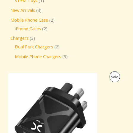
STEM Toys
1
New Arrivals
3
Mobile Phone Case
2
iPhone Cases
2
Chargers
3
Dual Port Chargers
2
Mobile Phone Chargers
3
O
C
P
Sale
r
u
i
r
R
g
r
i
e
O
n
n
a
t
D
l
p
p
r
U
r
i
i
c
C
c
e