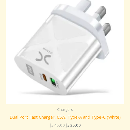
45,00 د.إ.
35,00 د.إ.
Chargers
Dual Port Fast Charger, 65W, Type-A and Type-C (White)
د.إ
45,00
د.إ
35,00