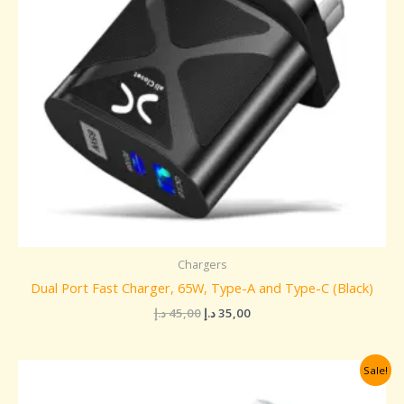
Chargers
Dual Port Fast Charger, 65W, Type-A and Type-C (Black)
د.إ
45,00
د.إ
35,00
Original
Current
Sale!
price
price
was:
is: