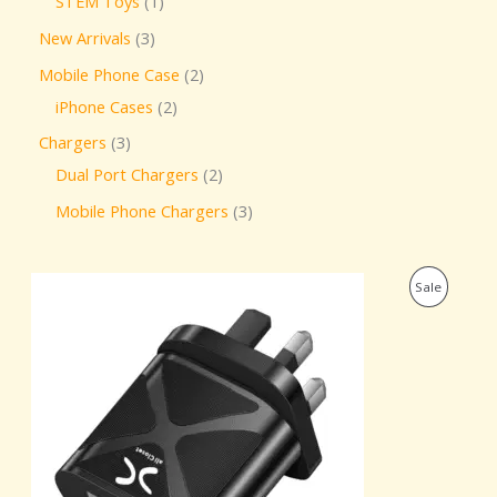
STEM Toys
1
New Arrivals
3
Mobile Phone Case
2
iPhone Cases
2
Chargers
3
Dual Port Chargers
2
Mobile Phone Chargers
3
O
C
P
Sale
r
u
i
r
R
g
r
i
e
O
n
n
a
t
D
l
p
p
r
U
r
i
i
c
C
c
e