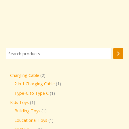
Charging Cable
2
2 in 1 Charging Cable
1
Type-C to Type C
1
Kids Toys
1
Building Toys
1
Educational Toys
1