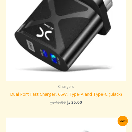
Chargers
Dual Port Fast Charger, 65W, Type-A and Type-C (Black)
د.إ
45,00
د.إ
35,00
Original
Current
Sale!
price
price
was:
is: