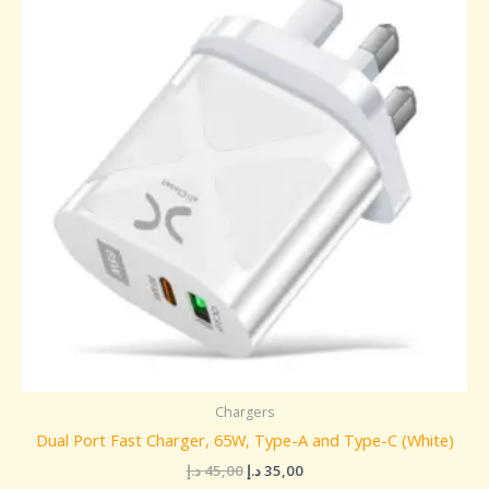
45,00 د.إ.
35,00 د.إ.
Chargers
Dual Port Fast Charger, 65W, Type-A and Type-C (White)
د.إ
45,00
د.إ
35,00