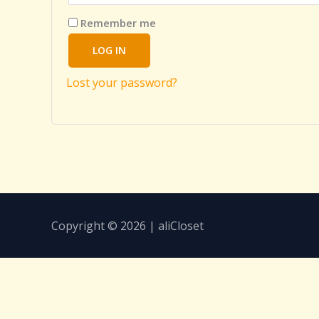
Remember me
LOG IN
Lost your password?
Copyright © 2026 | aliCloset