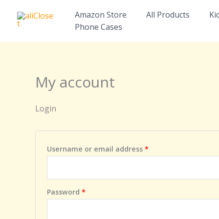
Skip
Required
Required
Amazon Store
All Products
Ki
to
Phone Cases
content
My account
Login
Username or email address
*
Password
*