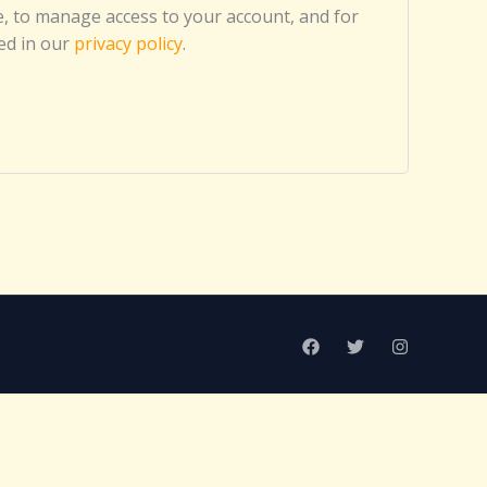
, to manage access to your account, and for
ed in our
privacy policy
.