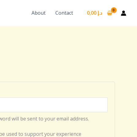
About
Contact
0,00
د.إ
word will be sent to your email address.
 be used to support your experience