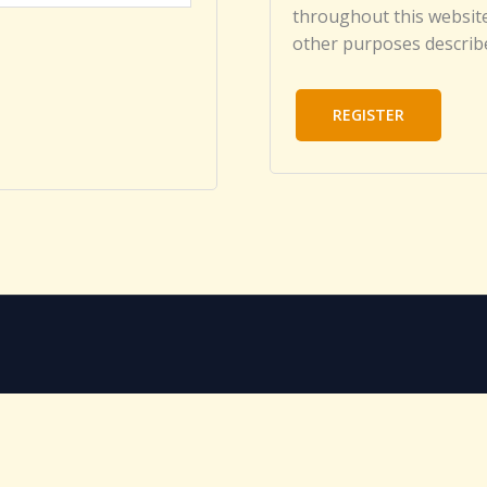
throughout this website
other purposes describ
REGISTER