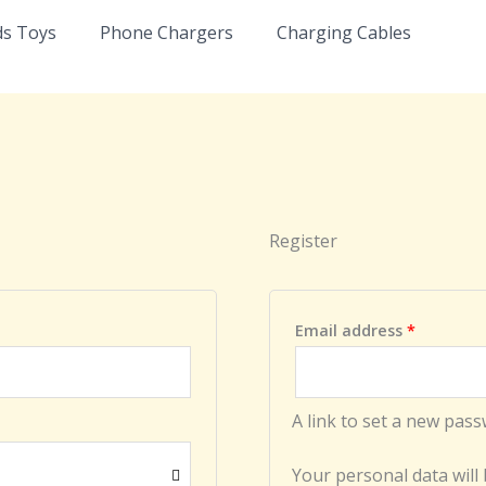
Required
ds Toys
Phone Chargers
Charging Cables
Register
Email address
*
A link to set a new pass
Your personal data will